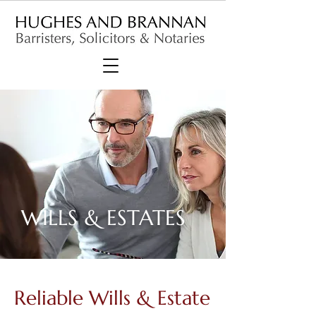
WILLS & ESTATES
Reliable Wills & Estate