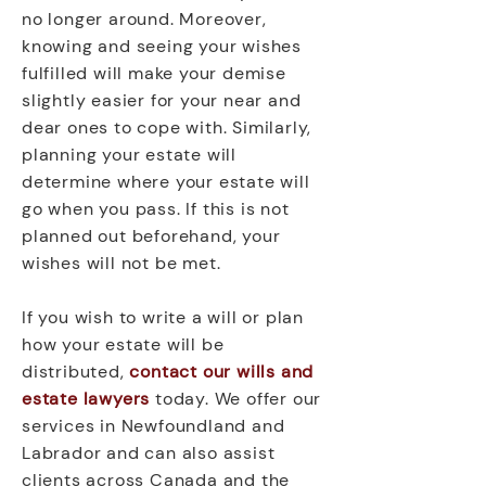
no longer around. Moreover,
knowing and seeing your wishes
fulfilled will make your demise
slightly easier for your near and
dear ones to cope with. Similarly,
planning your estate will
determine where your estate will
go when you pass. If this is not
planned out beforehand, your
wishes will not be met.
If you wish to write a will or plan
how your estate will be
distributed,
contact our wills and
estate lawyers
today. We offer our
services in Newfoundland and
Labrador and can also assist
clients across Canada and the