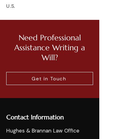
U.S.
Need Professional
Assistance Writing a
Will?
Get in Touch
Contact Information
Hughes & Brannan Law Office