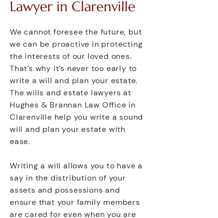
Lawyer in Clarenville
We cannot foresee the future, but
we can be proactive in protecting
the interests of our loved ones.
That’s why it’s never too early to
write a will and plan your estate.
The wills and estate lawyers at
Hughes & Brannan Law Office in
Clarenville help you write a sound
will and plan your estate with
ease.
Writing a will allows you to have a
say in the distribution of your
assets and possessions and
ensure that your family members
are cared for even when you are