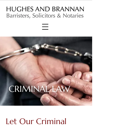
CRIMINAL LAW
Let Our Criminal