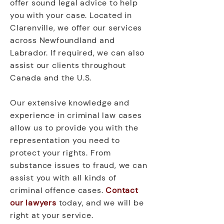
offer sound legal advice to help
you with your case. Located in
Clarenville, we offer our services
across Newfoundland and
Labrador. If required, we can also
assist our clients throughout
Canada and the U.S.
Our extensive knowledge and
experience in criminal law cases
allow us to provide you with the
representation you need to
protect your rights. From
substance issues to fraud, we can
assist you with all kinds of
criminal offence cases.
Contact
our lawyers
today, and we will be
right at your service.