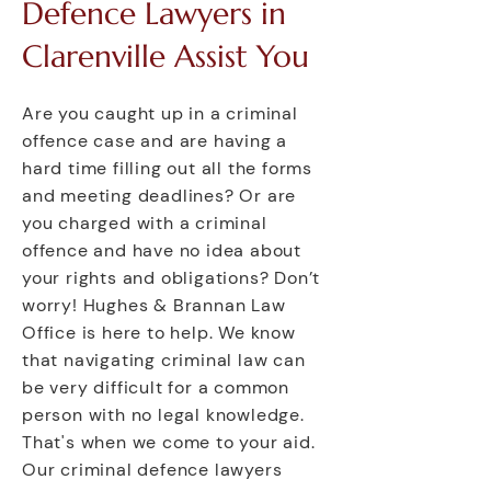
Defence Lawyers in
Clarenville Assist You
Are you caught up in a criminal
offence case and are having a
hard time filling out all the forms
and meeting deadlines? Or are
you charged with a criminal
offence and have no idea about
your rights and obligations? Don’t
worry! Hughes & Brannan Law
Office is here to help. We know
that navigating criminal law can
be very difficult for a common
person with no legal knowledge.
That's when we come to your aid.
Our criminal defence lawyers