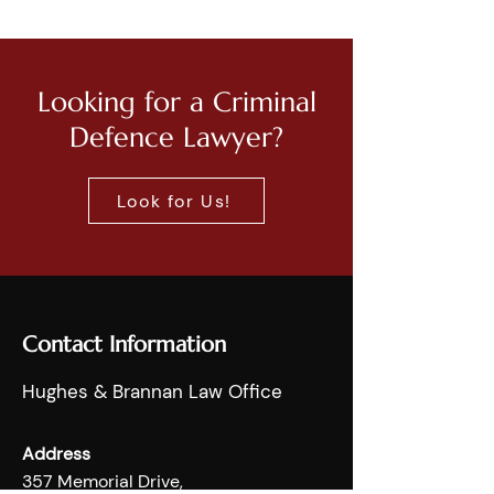
Looking for a Criminal
Defence Lawyer?
Look for Us!
Contact Information
Hughes & Brannan Law Office
Address
357 Memorial Drive,